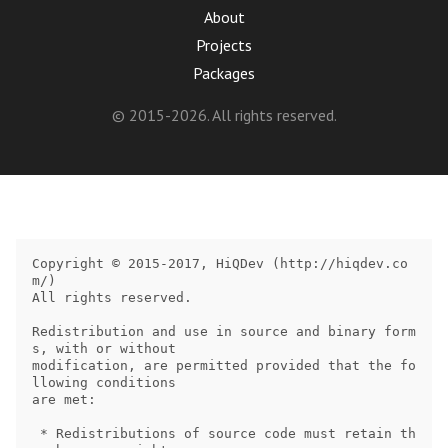
About
Projects
Packages
© 2015-2026. All rights reserved.
Copyright © 2015-2017, HiQDev (http://hiqdev.co
m/)

All rights reserved.

Redistribution and use in source and binary form
s, with or without

modification, are permitted provided that the fo
llowing conditions

are met:

 * Redistributions of source code must retain th