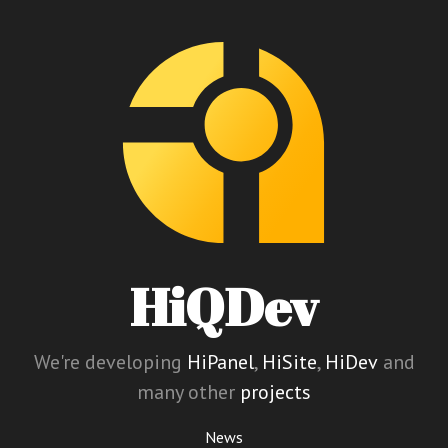
HiQDev
We're developing
HiPanel
,
HiSite
,
HiDev
and
many other
projects
News