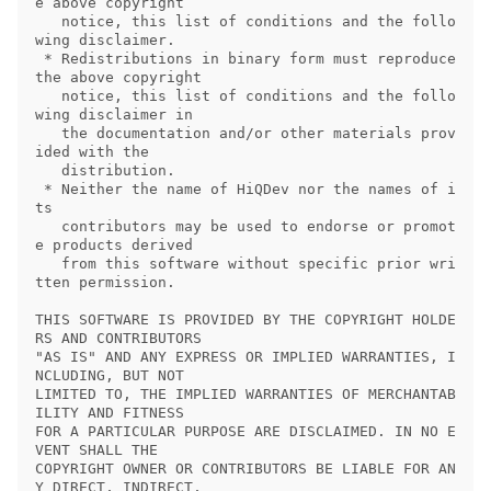
e above copyright

   notice, this list of conditions and the follo
wing disclaimer.

 * Redistributions in binary form must reproduce 
the above copyright

   notice, this list of conditions and the follo
wing disclaimer in

   the documentation and/or other materials prov
ided with the

   distribution.

 * Neither the name of HiQDev nor the names of i
ts

   contributors may be used to endorse or promot
e products derived

   from this software without specific prior wri
tten permission.

THIS SOFTWARE IS PROVIDED BY THE COPYRIGHT HOLDE
RS AND CONTRIBUTORS

"AS IS" AND ANY EXPRESS OR IMPLIED WARRANTIES, I
NCLUDING, BUT NOT

LIMITED TO, THE IMPLIED WARRANTIES OF MERCHANTAB
ILITY AND FITNESS

FOR A PARTICULAR PURPOSE ARE DISCLAIMED. IN NO E
VENT SHALL THE

COPYRIGHT OWNER OR CONTRIBUTORS BE LIABLE FOR AN
Y DIRECT, INDIRECT,
