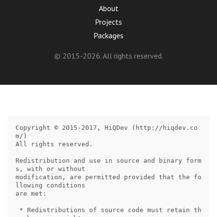
About
Projects
Packages
© 2015-2026. All rights reserved.
Copyright © 2015-2017, HiQDev (http://hiqdev.co
m/)

All rights reserved.

Redistribution and use in source and binary form
s, with or without

modification, are permitted provided that the fo
llowing conditions

are met:

 * Redistributions of source code must retain th