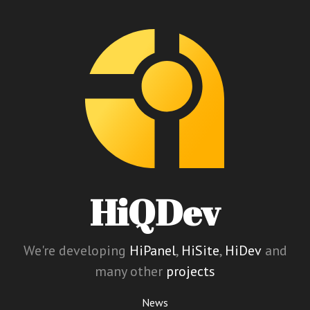
HiQDev
We're developing
HiPanel
,
HiSite
,
HiDev
and
many other
projects
News