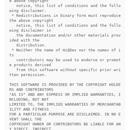
e above copyright

   notice, this list of conditions and the follo
wing disclaimer.

 * Redistributions in binary form must reproduce 
the above copyright

   notice, this list of conditions and the follo
wing disclaimer in

   the documentation and/or other materials prov
ided with the

   distribution.

 * Neither the name of HiQDev nor the names of i
ts

   contributors may be used to endorse or promot
e products derived

   from this software without specific prior wri
tten permission.

THIS SOFTWARE IS PROVIDED BY THE COPYRIGHT HOLDE
RS AND CONTRIBUTORS

"AS IS" AND ANY EXPRESS OR IMPLIED WARRANTIES, I
NCLUDING, BUT NOT

LIMITED TO, THE IMPLIED WARRANTIES OF MERCHANTAB
ILITY AND FITNESS

FOR A PARTICULAR PURPOSE ARE DISCLAIMED. IN NO E
VENT SHALL THE

COPYRIGHT OWNER OR CONTRIBUTORS BE LIABLE FOR AN
Y DIRECT, INDIRECT,
