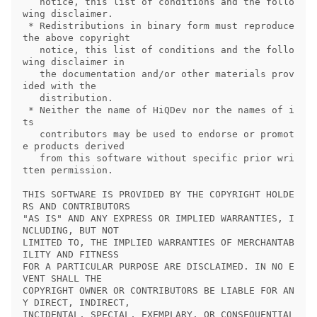
   notice, this list of conditions and the follo
wing disclaimer.

 * Redistributions in binary form must reproduce 
the above copyright

   notice, this list of conditions and the follo
wing disclaimer in

   the documentation and/or other materials prov
ided with the

   distribution.

 * Neither the name of HiQDev nor the names of i
ts

   contributors may be used to endorse or promot
e products derived

   from this software without specific prior wri
tten permission.

THIS SOFTWARE IS PROVIDED BY THE COPYRIGHT HOLDE
RS AND CONTRIBUTORS

"AS IS" AND ANY EXPRESS OR IMPLIED WARRANTIES, I
NCLUDING, BUT NOT

LIMITED TO, THE IMPLIED WARRANTIES OF MERCHANTAB
ILITY AND FITNESS

FOR A PARTICULAR PURPOSE ARE DISCLAIMED. IN NO E
VENT SHALL THE

COPYRIGHT OWNER OR CONTRIBUTORS BE LIABLE FOR AN
Y DIRECT, INDIRECT,

INCIDENTAL, SPECIAL, EXEMPLARY, OR CONSEQUENTIAL 