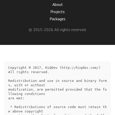
About
Projects
Packages
© 2015-2026. All rights reserved.
Copyright © 2017, HiQDev (http://hiqdev.com/)

All rights reserved.

Redistribution and use in source and binary form
s, with or without

modification, are permitted provided that the fo
llowing conditions

are met:

 * Redistributions of source code must retain th
e above copyright
