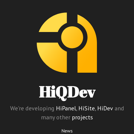
HiQDev
We're developing
HiPanel
,
HiSite
,
HiDev
and
many other
projects
News