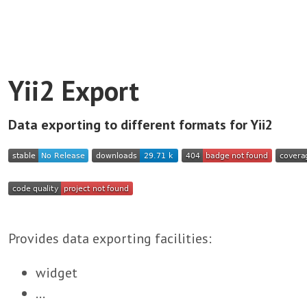
Yii2 Export
Data exporting to different formats for Yii2
Provides data exporting facilities:
widget
...