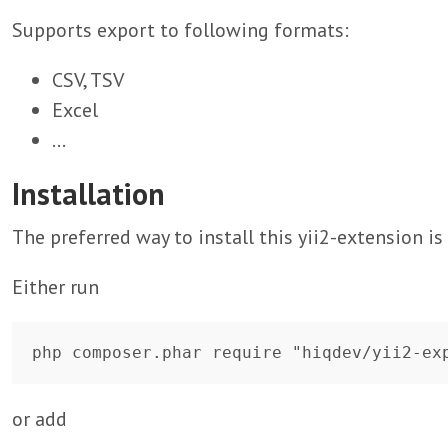
Supports export to following formats:
CSV, TSV
Excel
...
Installation
The preferred way to install this yii2-extension i
Either run
or add