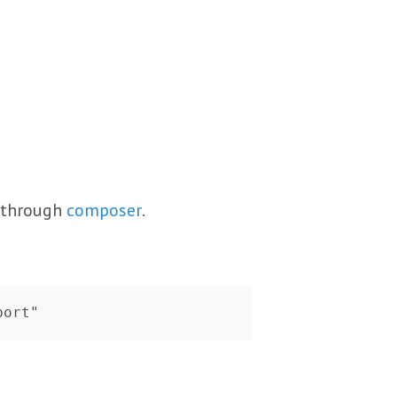
s through
composer
.