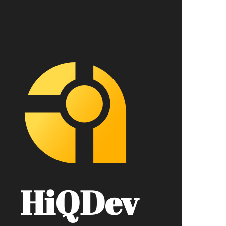
HiQDev