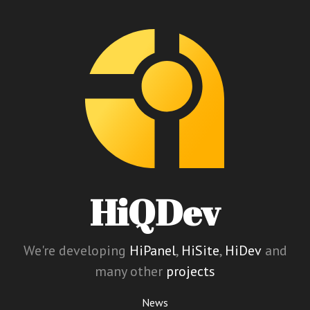
HiQDev
We're developing
HiPanel
,
HiSite
,
HiDev
and
many other
projects
News