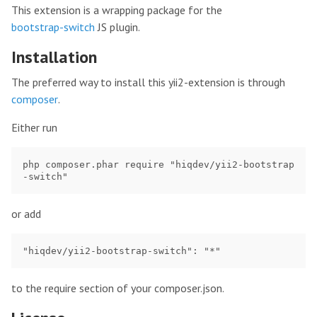
This extension is a wrapping package for the
bootstrap-switch
JS plugin.
Installation
The preferred way to install this yii2-extension is through
composer
.
Either run
php composer.phar require "hiqdev/yii2-bootstrap
or add
to the require section of your composer.json.