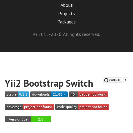
About
Projects
Packages
© 2015-2026. All rights reserved.
Yii2 Bootstrap Switch