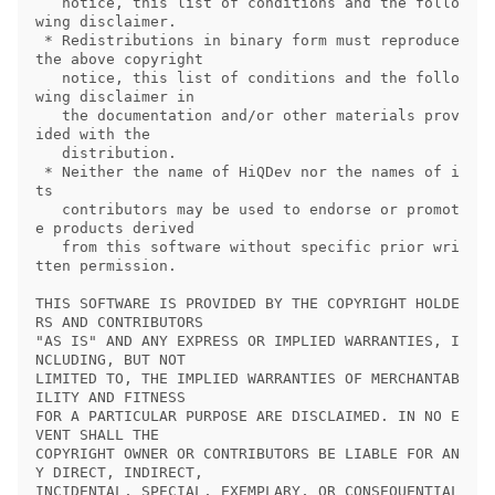
   notice, this list of conditions and the follo
wing disclaimer.

 * Redistributions in binary form must reproduce 
the above copyright

   notice, this list of conditions and the follo
wing disclaimer in

   the documentation and/or other materials prov
ided with the

   distribution.

 * Neither the name of HiQDev nor the names of i
ts

   contributors may be used to endorse or promot
e products derived

   from this software without specific prior wri
tten permission.

THIS SOFTWARE IS PROVIDED BY THE COPYRIGHT HOLDE
RS AND CONTRIBUTORS

"AS IS" AND ANY EXPRESS OR IMPLIED WARRANTIES, I
NCLUDING, BUT NOT

LIMITED TO, THE IMPLIED WARRANTIES OF MERCHANTAB
ILITY AND FITNESS

FOR A PARTICULAR PURPOSE ARE DISCLAIMED. IN NO E
VENT SHALL THE

COPYRIGHT OWNER OR CONTRIBUTORS BE LIABLE FOR AN
Y DIRECT, INDIRECT,

INCIDENTAL, SPECIAL, EXEMPLARY, OR CONSEQUENTIAL 