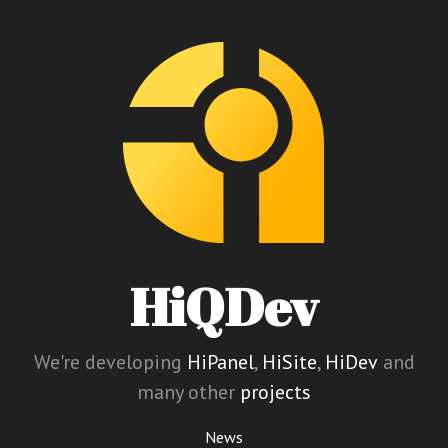
HiQDev
We're developing
HiPanel
,
HiSite
,
HiDev
and
many other
projects
News