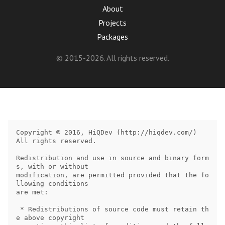
About
Projects
Packages
© 2015-2026. All rights reserved.
Copyright © 2016, HiQDev (http://hiqdev.com/)

All rights reserved.

Redistribution and use in source and binary form
s, with or without

modification, are permitted provided that the fo
llowing conditions

are met:

 * Redistributions of source code must retain th
e above copyright
