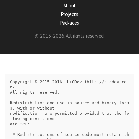
About
Projects
Packages
© 2015-2026. All rights reserved.
Copyright © 2015-2016, HiQDev (http://hiqdev.co
m/)

All rights reserved.

Redistribution and use in source and binary form
s, with or without

modification, are permitted provided that the fo
llowing conditions

are met:

 * Redistributions of source code must retain th