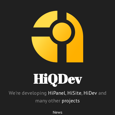
HiQDev
We're developing
HiPanel
,
HiSite
,
HiDev
and
many other
projects
News