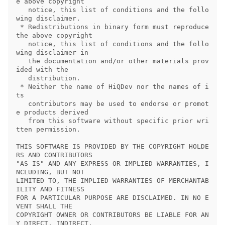
e above copyright

   notice, this list of conditions and the follo
wing disclaimer.

 * Redistributions in binary form must reproduce 
the above copyright

   notice, this list of conditions and the follo
wing disclaimer in

   the documentation and/or other materials prov
ided with the

   distribution.

 * Neither the name of HiQDev nor the names of i
ts

   contributors may be used to endorse or promot
e products derived

   from this software without specific prior wri
tten permission.

THIS SOFTWARE IS PROVIDED BY THE COPYRIGHT HOLDE
RS AND CONTRIBUTORS

"AS IS" AND ANY EXPRESS OR IMPLIED WARRANTIES, I
NCLUDING, BUT NOT

LIMITED TO, THE IMPLIED WARRANTIES OF MERCHANTAB
ILITY AND FITNESS

FOR A PARTICULAR PURPOSE ARE DISCLAIMED. IN NO E
VENT SHALL THE

COPYRIGHT OWNER OR CONTRIBUTORS BE LIABLE FOR AN
Y DIRECT, INDIRECT,
