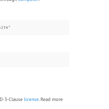
BSD-3-Clause
license
. Read more