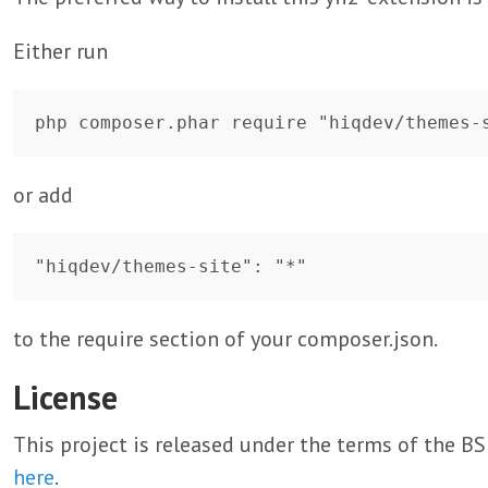
Either run
or add
to the require section of your composer.json.
License
This project is released under the terms of the 
here
.