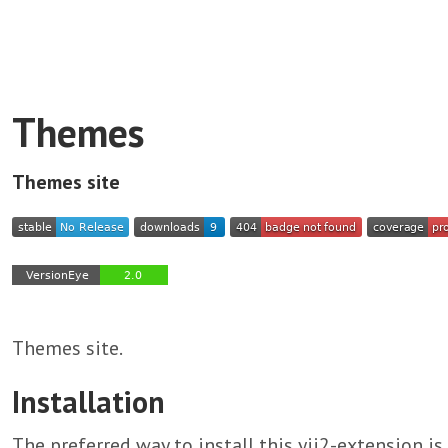
Themes
Themes site
Themes site.
Installation
The preferred way to install this yii2-extension i