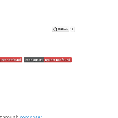
s through
composer
.