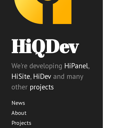
HiQDev
We're developing
HiPanel
,
HiSite
,
HiDev
and many
other
projects
News
About
Projects