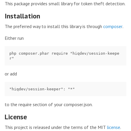
This package provides small library for token theft detection.
Installation
The preferred way to install this library is through
composer
.
Either run
php composer.phar require "hiqdev/session-keepe
or add
to the require section of your composer.json.
License
This project is released under the terms of the MIT
license
.