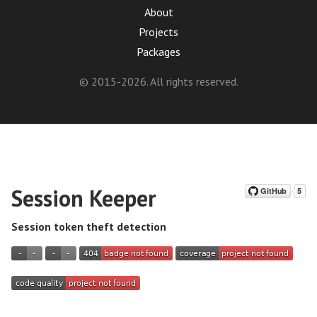
About
Projects
Packages
© 2015-2026. All rights reserved.
Session Keeper
Session token theft detection