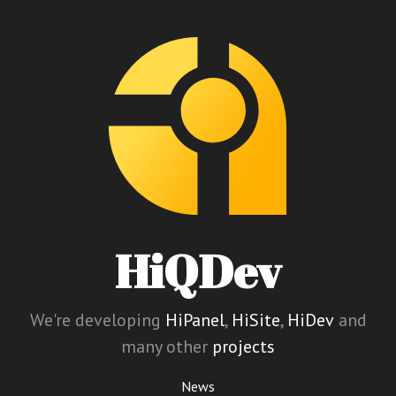
HiQDev
We're developing
HiPanel
,
HiSite
,
HiDev
and
many other
projects
News