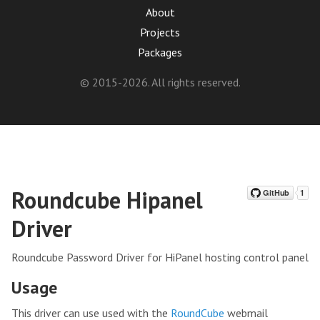
About
Projects
Packages
© 2015-2026. All rights reserved.
Roundcube Hipanel
Driver
Roundcube Password Driver for HiPanel hosting control panel
Usage
This driver can use used with the
RoundCube
webmail