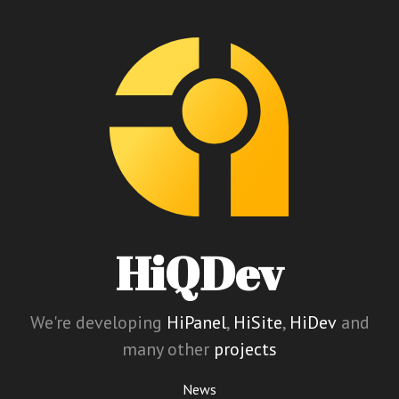
HiQDev
We're developing
HiPanel
,
HiSite
,
HiDev
and
many other
projects
News