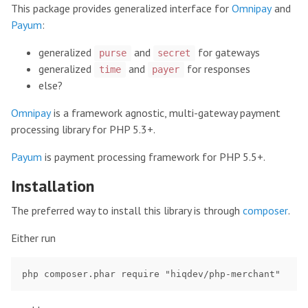
This package provides generalized interface for
Omnipay
and
Payum
:
generalized
and
for gateways
purse
secret
generalized
and
for responses
time
payer
else?
Omnipay
is a framework agnostic, multi-gateway payment
processing library for PHP 5.3+.
Payum
is payment processing framework for PHP 5.5+.
Installation
The preferred way to install this library is through
composer
.
Either run