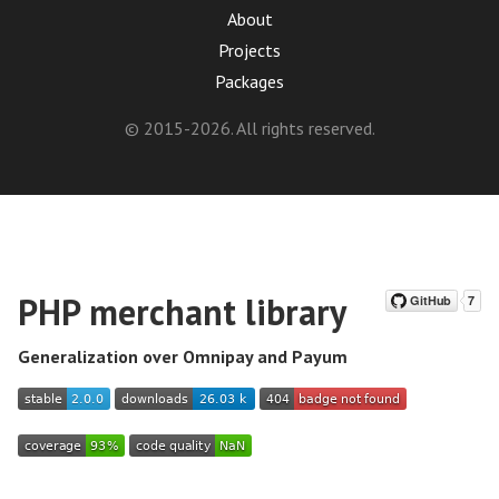
About
Projects
Packages
© 2015-2026. All rights reserved.
PHP merchant library
Generalization over Omnipay and Payum