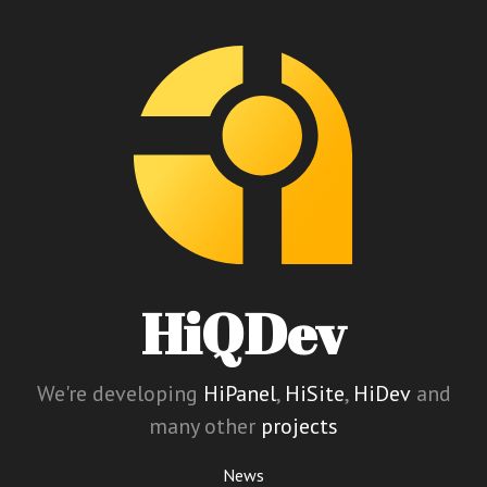
HiQDev
We're developing
HiPanel
,
HiSite
,
HiDev
and
many other
projects
News