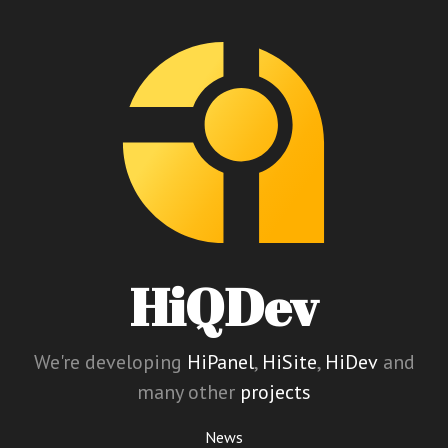
HiQDev
We're developing
HiPanel
,
HiSite
,
HiDev
and
many other
projects
News