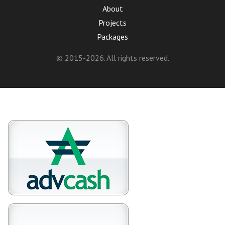
About
Projects
Packages
© 2015-2026. All rights reserved.