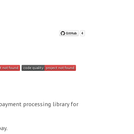
payment processing library for
ay.