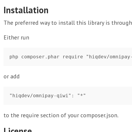
Installation
The preferred way to install this library is throug
Either run
or add
to the require section of your composer.json.
License