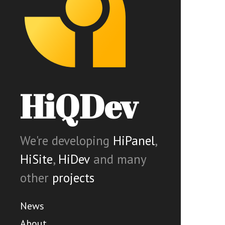
HiQDev
We're developing
HiPanel
,
HiSite
,
HiDev
and many
other
projects
News
About