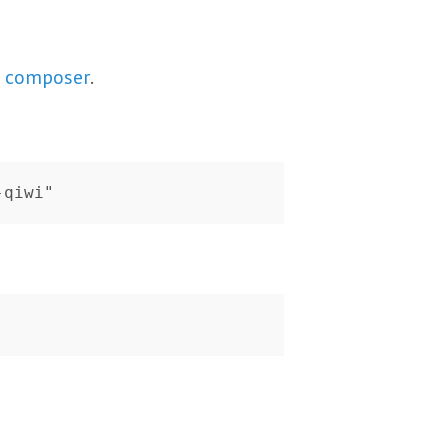
h
composer
.