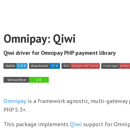
Omnipay: Qiwi
Qiwi driver for Omnipay PHP payment library
Omnipay
is a framework agnostic, multi-gateway 
PHP 5.3+.
This package implements
Qiwi
support for Omnip