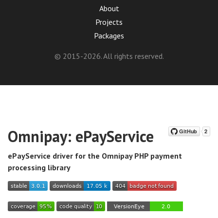
About
Projects
Packages
© 2015-2026. All rights reserved.
Omnipay: ePayService
ePayService driver for the Omnipay PHP payment
processing library