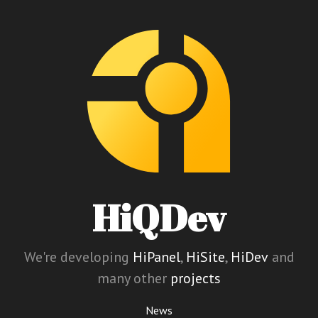
HiQDev
We're developing
HiPanel
,
HiSite
,
HiDev
and
many other
projects
News