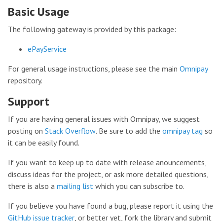
Basic Usage
The following gateway is provided by this package:
ePayService
For general usage instructions, please see the main
Omnipay
repository.
Support
If you are having general issues with Omnipay, we suggest
posting on
Stack Overflow
. Be sure to add the
omnipay tag
so
it can be easily found.
If you want to keep up to date with release anouncements,
discuss ideas for the project, or ask more detailed questions,
there is also a
mailing list
which you can subscribe to.
If you believe you have found a bug, please report it using the
GitHub issue tracker
, or better yet, fork the library and submit