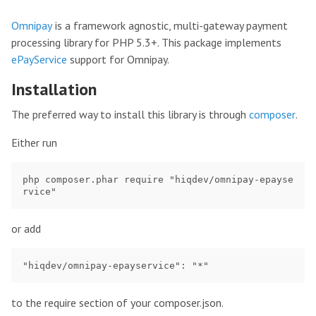
Omnipay
is a framework agnostic, multi-gateway payment
processing library for PHP 5.3+. This package implements
ePayService
support for Omnipay.
Installation
The preferred way to install this library is through
composer
.
Either run
php composer.phar require "hiqdev/omnipay-epayse
or add
to the require section of your composer.json.