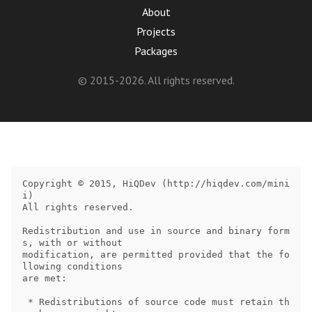
About
Projects
Packages
© 2015-2026. All rights reserved.
Copyright © 2015, HiQDev (http://hiqdev.com/mini
i)

All rights reserved.

Redistribution and use in source and binary form
s, with or without

modification, are permitted provided that the fo
llowing conditions

are met:

 * Redistributions of source code must retain th