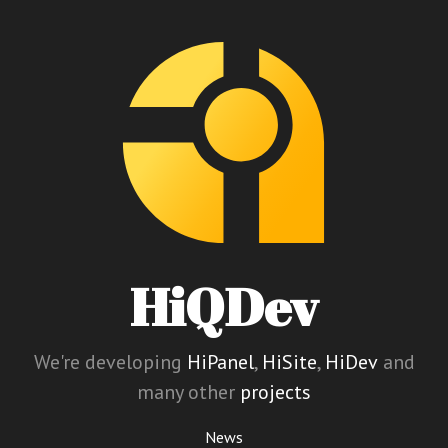
HiQDev
We're developing
HiPanel
,
HiSite
,
HiDev
and
many other
projects
News