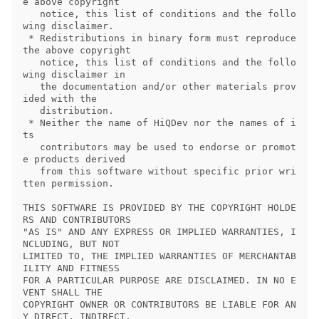
e above copyright

   notice, this list of conditions and the follo
wing disclaimer.

 * Redistributions in binary form must reproduce 
the above copyright

   notice, this list of conditions and the follo
wing disclaimer in

   the documentation and/or other materials prov
ided with the

   distribution.

 * Neither the name of HiQDev nor the names of i
ts

   contributors may be used to endorse or promot
e products derived

   from this software without specific prior wri
tten permission.

THIS SOFTWARE IS PROVIDED BY THE COPYRIGHT HOLDE
RS AND CONTRIBUTORS

"AS IS" AND ANY EXPRESS OR IMPLIED WARRANTIES, I
NCLUDING, BUT NOT

LIMITED TO, THE IMPLIED WARRANTIES OF MERCHANTAB
ILITY AND FITNESS

FOR A PARTICULAR PURPOSE ARE DISCLAIMED. IN NO E
VENT SHALL THE

COPYRIGHT OWNER OR CONTRIBUTORS BE LIABLE FOR AN
Y DIRECT, INDIRECT,
