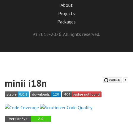
About
Projects
Packages
© 2015-2026. All rights reserved.
minii i18n