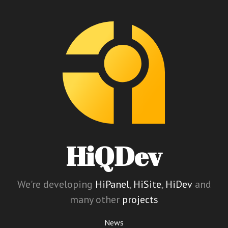
HiQDev
We're developing
HiPanel
,
HiSite
,
HiDev
and
many other
projects
News