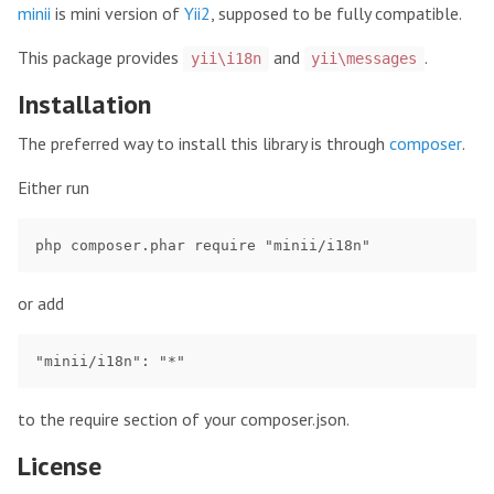
minii
is mini version of
Yii2
, supposed to be fully compatible.
This package provides
and
.
yii\i18n
yii\messages
Installation
The preferred way to install this library is through
composer
.
Either run
or add
to the require section of your composer.json.
License