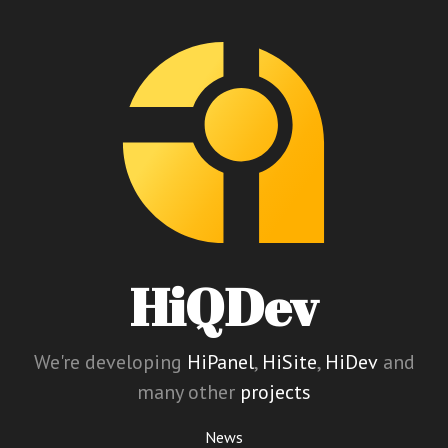
HiQDev
We're developing
HiPanel
,
HiSite
,
HiDev
and
many other
projects
News