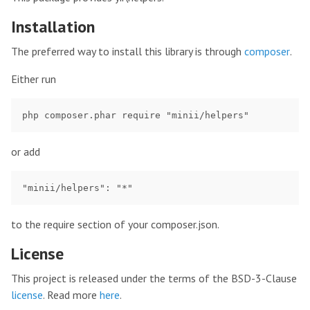
Installation
The preferred way to install this library is through
composer
.
Either run
or add
to the require section of your composer.json.
License
This project is released under the terms of the BSD-3-Clause
license
. Read more
here
.