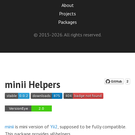
About
Projects
Packages
© 2015-2026. All rights reserved.
minii Helpers
minii
is mini version of
Yii2
, supposed to be fully compatible.
This package provides yii\helpers.