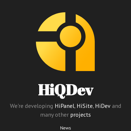
HiQDev
We're developing
HiPanel
,
HiSite
,
HiDev
and
many other
projects
News