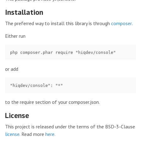
Installation
The preferred way to install this library is through
composer
.
Either run
or add
to the require section of your composer.json.
License
This project is released under the terms of the BSD-3-Clause
license
. Read more
here
.