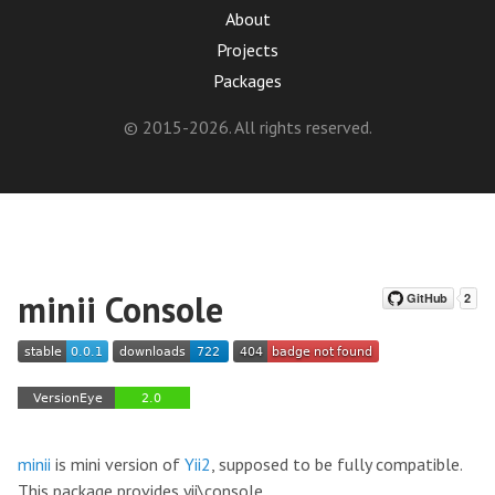
About
Projects
Packages
© 2015-2026. All rights reserved.
minii Console
minii
is mini version of
Yii2
, supposed to be fully compatible.
This package provides yii\console.