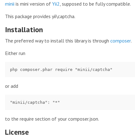
minii
is mini version of
Yii2
, supposed to be fully compatible.
This package provides yii\captcha.
Installation
The preferred way to install this library is through
composer
.
Either run
or add
to the require section of your composer.json.
License