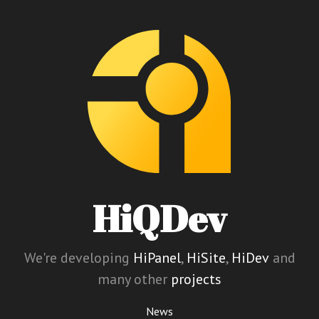
HiQDev
We're developing
HiPanel
,
HiSite
,
HiDev
and
many other
projects
News