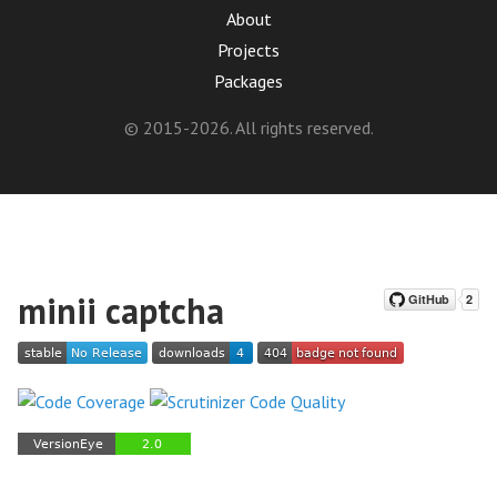
About
Projects
Packages
© 2015-2026. All rights reserved.
minii captcha