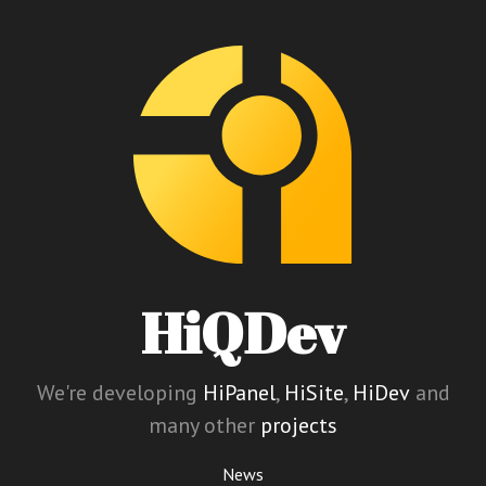
HiQDev
We're developing
HiPanel
,
HiSite
,
HiDev
and
many other
projects
News