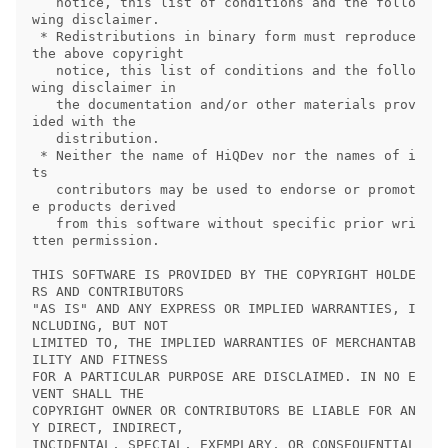
   notice, this list of conditions and the follo
wing disclaimer.

 * Redistributions in binary form must reproduce 
the above copyright

   notice, this list of conditions and the follo
wing disclaimer in

   the documentation and/or other materials prov
ided with the

   distribution.

 * Neither the name of HiQDev nor the names of i
ts

   contributors may be used to endorse or promot
e products derived

   from this software without specific prior wri
tten permission.

THIS SOFTWARE IS PROVIDED BY THE COPYRIGHT HOLDE
RS AND CONTRIBUTORS

"AS IS" AND ANY EXPRESS OR IMPLIED WARRANTIES, I
NCLUDING, BUT NOT

LIMITED TO, THE IMPLIED WARRANTIES OF MERCHANTAB
ILITY AND FITNESS

FOR A PARTICULAR PURPOSE ARE DISCLAIMED. IN NO E
VENT SHALL THE

COPYRIGHT OWNER OR CONTRIBUTORS BE LIABLE FOR AN
Y DIRECT, INDIRECT,

INCIDENTAL, SPECIAL, EXEMPLARY, OR CONSEQUENTIAL 