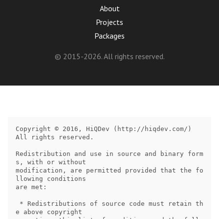
About
Projects
Packages
© 2015-2026. All rights reserved.
Copyright © 2016, HiQDev (http://hiqdev.com/)

All rights reserved.

Redistribution and use in source and binary form
s, with or without

modification, are permitted provided that the fo
llowing conditions

are met:

 * Redistributions of source code must retain th
e above copyright
