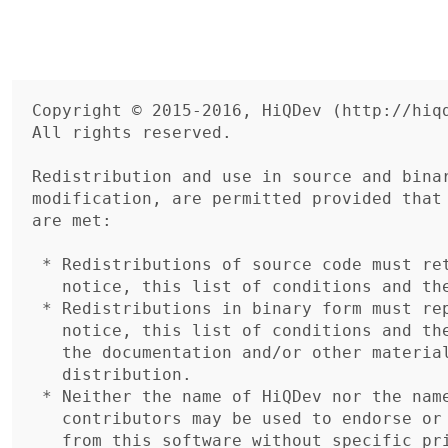
Copyright © 2015-2016, HiQDev (http://hiqd
All rights reserved.

Redistribution and use in source and binar
modification, are permitted provided that 
are met:

 * Redistributions of source code must retain the above copyright

   notice, this list of conditions and the following disclaimer.

 * Redistributions in binary form must reproduce the above copyright

   notice, this list of conditions and the following disclaimer in

   the documentation and/or other materials provided with the

   distribution.

 * Neither the name of HiQDev nor the names of its

   contributors may be used to endorse or promote products derived

   from this software without specific prior written permission.
