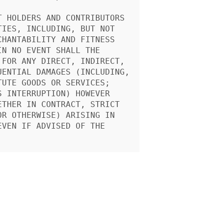
 HOLDERS AND CONTRIBUTORS

IES, INCLUDING, BUT NOT

HANTABILITY AND FITNESS

N NO EVENT SHALL THE

FOR ANY DIRECT, INDIRECT,

ENTIAL DAMAGES (INCLUDING,

UTE GOODS OR SERVICES;

 INTERRUPTION) HOWEVER

THER IN CONTRACT, STRICT

R OTHERWISE) ARISING IN

VEN IF ADVISED OF THE
