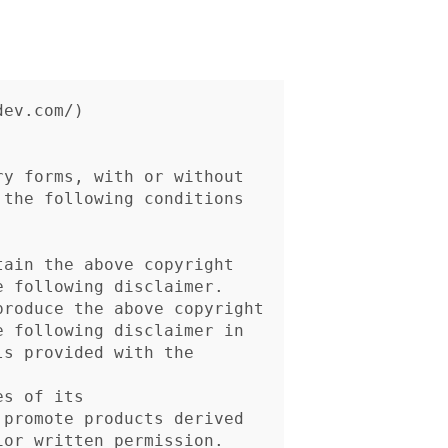
ev.com/)

y forms, with or without

the following conditions
