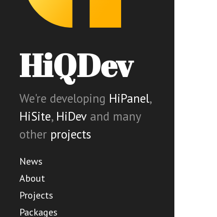
HiQDev
We're developing
HiPanel
,
HiSite
,
HiDev
and many
other
projects
News
About
Projects
Packages