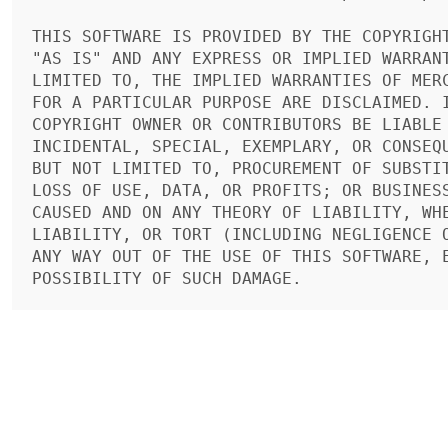
THIS SOFTWARE IS PROVIDED BY THE COPYRIGHT
"AS IS" AND ANY EXPRESS OR IMPLIED WARRANT
LIMITED TO, THE IMPLIED WARRANTIES OF MERC
FOR A PARTICULAR PURPOSE ARE DISCLAIMED. I
COPYRIGHT OWNER OR CONTRIBUTORS BE LIABLE 
INCIDENTAL, SPECIAL, EXEMPLARY, OR CONSEQU
BUT NOT LIMITED TO, PROCUREMENT OF SUBSTIT
LOSS OF USE, DATA, OR PROFITS; OR BUSINESS
CAUSED AND ON ANY THEORY OF LIABILITY, WHE
LIABILITY, OR TORT (INCLUDING NEGLIGENCE O
ANY WAY OUT OF THE USE OF THIS SOFTWARE, E