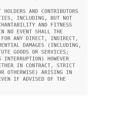
 HOLDERS AND CONTRIBUTORS

IES, INCLUDING, BUT NOT

HANTABILITY AND FITNESS

N NO EVENT SHALL THE

FOR ANY DIRECT, INDIRECT,

ENTIAL DAMAGES (INCLUDING,

UTE GOODS OR SERVICES;

 INTERRUPTION) HOWEVER

THER IN CONTRACT, STRICT

R OTHERWISE) ARISING IN

VEN IF ADVISED OF THE
