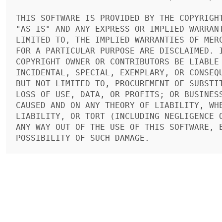
THIS SOFTWARE IS PROVIDED BY THE COPYRIGHT
"AS IS" AND ANY EXPRESS OR IMPLIED WARRANT
LIMITED TO, THE IMPLIED WARRANTIES OF MERC
FOR A PARTICULAR PURPOSE ARE DISCLAIMED. I
COPYRIGHT OWNER OR CONTRIBUTORS BE LIABLE 
INCIDENTAL, SPECIAL, EXEMPLARY, OR CONSEQU
BUT NOT LIMITED TO, PROCUREMENT OF SUBSTIT
LOSS OF USE, DATA, OR PROFITS; OR BUSINESS
CAUSED AND ON ANY THEORY OF LIABILITY, WHE
LIABILITY, OR TORT (INCLUDING NEGLIGENCE O
ANY WAY OUT OF THE USE OF THIS SOFTWARE, E