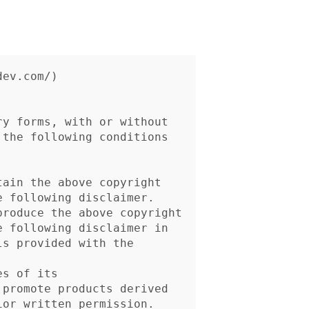
ev.com/)

y forms, with or without

the following conditions
