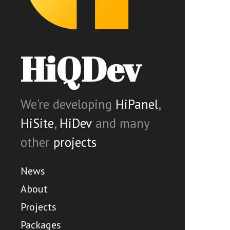
HiQDev
We're developing
HiPanel
,
HiSite
,
HiDev
and many
other
projects
News
About
Projects
Packages