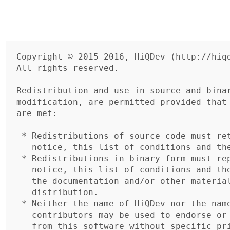
Copyright © 2015-2016, HiQDev (http://hiqd
All rights reserved.

Redistribution and use in source and binar
modification, are permitted provided that 
are met:

 * Redistributions of source code must retain the above copyright

   notice, this list of conditions and the following disclaimer.

 * Redistributions in binary form must reproduce the above copyright

   notice, this list of conditions and the following disclaimer in

   the documentation and/or other materials provided with the

   distribution.

 * Neither the name of HiQDev nor the names of its

   contributors may be used to endorse or promote products derived

   from this software without specific prior written permission.
