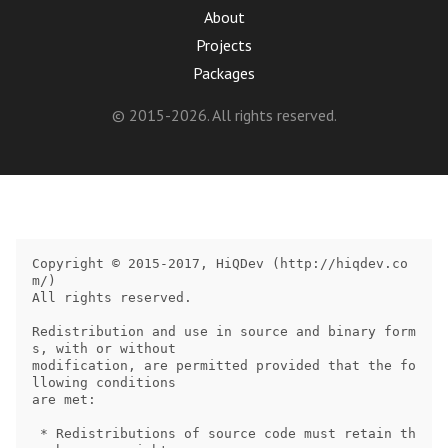
About
Projects
Packages
© 2015-2026. All rights reserved.
Copyright © 2015-2017, HiQDev (http://hiqdev.co
m/)

All rights reserved.

Redistribution and use in source and binary form
s, with or without

modification, are permitted provided that the fo
llowing conditions

are met:

 * Redistributions of source code must retain th