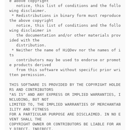
e above copyright

   notice, this list of conditions and the follo
wing disclaimer.

 * Redistributions in binary form must reproduce 
the above copyright

   notice, this list of conditions and the follo
wing disclaimer in

   the documentation and/or other materials prov
ided with the

   distribution.

 * Neither the name of HiQDev nor the names of i
ts

   contributors may be used to endorse or promot
e products derived

   from this software without specific prior wri
tten permission.

THIS SOFTWARE IS PROVIDED BY THE COPYRIGHT HOLDE
RS AND CONTRIBUTORS

"AS IS" AND ANY EXPRESS OR IMPLIED WARRANTIES, I
NCLUDING, BUT NOT

LIMITED TO, THE IMPLIED WARRANTIES OF MERCHANTAB
ILITY AND FITNESS

FOR A PARTICULAR PURPOSE ARE DISCLAIMED. IN NO E
VENT SHALL THE

COPYRIGHT OWNER OR CONTRIBUTORS BE LIABLE FOR AN
Y DIRECT, INDIRECT,
