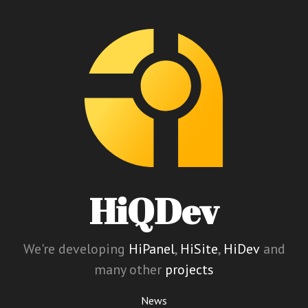
HiQDev
We're developing
HiPanel
,
HiSite
,
HiDev
and
many other
projects
News