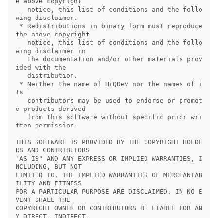
e above copyright

   notice, this list of conditions and the follo
wing disclaimer.

 * Redistributions in binary form must reproduce 
the above copyright

   notice, this list of conditions and the follo
wing disclaimer in

   the documentation and/or other materials prov
ided with the

   distribution.

 * Neither the name of HiQDev nor the names of i
ts

   contributors may be used to endorse or promot
e products derived

   from this software without specific prior wri
tten permission.

THIS SOFTWARE IS PROVIDED BY THE COPYRIGHT HOLDE
RS AND CONTRIBUTORS

"AS IS" AND ANY EXPRESS OR IMPLIED WARRANTIES, I
NCLUDING, BUT NOT

LIMITED TO, THE IMPLIED WARRANTIES OF MERCHANTAB
ILITY AND FITNESS

FOR A PARTICULAR PURPOSE ARE DISCLAIMED. IN NO E
VENT SHALL THE

COPYRIGHT OWNER OR CONTRIBUTORS BE LIABLE FOR AN
Y DIRECT, INDIRECT,
