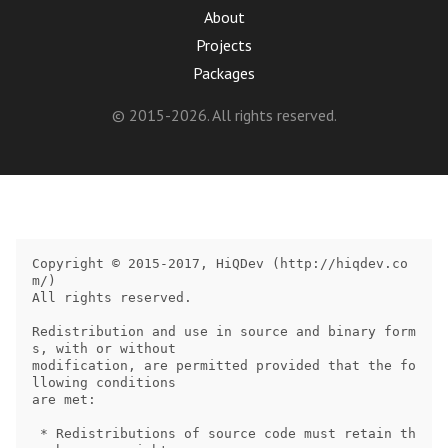
About
Projects
Packages
© 2015-2026. All rights reserved.
Copyright © 2015-2017, HiQDev (http://hiqdev.co
m/)

All rights reserved.

Redistribution and use in source and binary form
s, with or without

modification, are permitted provided that the fo
llowing conditions

are met:

 * Redistributions of source code must retain th