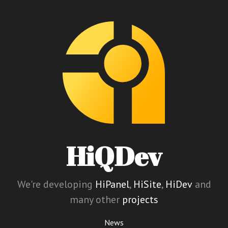
HiQDev
We're developing
HiPanel
,
HiSite
,
HiDev
and
many other
projects
News