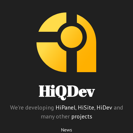
HiQDev
We're developing
HiPanel
,
HiSite
,
HiDev
and
many other
projects
News