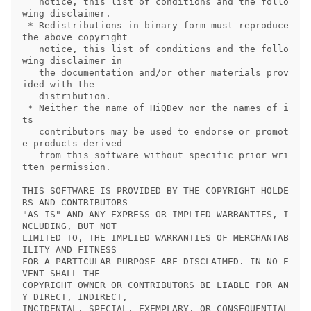
   notice, this list of conditions and the follo
wing disclaimer.

 * Redistributions in binary form must reproduce 
the above copyright

   notice, this list of conditions and the follo
wing disclaimer in

   the documentation and/or other materials prov
ided with the

   distribution.

 * Neither the name of HiQDev nor the names of i
ts

   contributors may be used to endorse or promot
e products derived

   from this software without specific prior wri
tten permission.

THIS SOFTWARE IS PROVIDED BY THE COPYRIGHT HOLDE
RS AND CONTRIBUTORS

"AS IS" AND ANY EXPRESS OR IMPLIED WARRANTIES, I
NCLUDING, BUT NOT

LIMITED TO, THE IMPLIED WARRANTIES OF MERCHANTAB
ILITY AND FITNESS

FOR A PARTICULAR PURPOSE ARE DISCLAIMED. IN NO E
VENT SHALL THE

COPYRIGHT OWNER OR CONTRIBUTORS BE LIABLE FOR AN
Y DIRECT, INDIRECT,

INCIDENTAL, SPECIAL, EXEMPLARY, OR CONSEQUENTIAL 