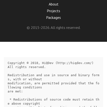
About
Projects
Packages
© 2015-2026. All rights reserved.
Copyright © 2018, HiQDev (http://hiqdev.com/)

All rights reserved.

Redistribution and use in source and binary form
s, with or without

modification, are permitted provided that the fo
llowing conditions

are met:

 * Redistributions of source code must retain th
e above copyright
