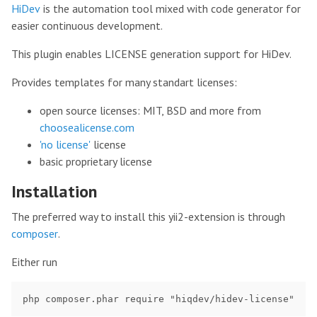
HiDev
is the automation tool mixed with code generator for
easier continuous development.
This plugin enables LICENSE generation support for HiDev.
Provides templates for many standart licenses:
open source licenses: MIT, BSD and more from
choosealicense.com
'no license'
license
basic proprietary license
Installation
The preferred way to install this yii2-extension is through
composer
.
Either run