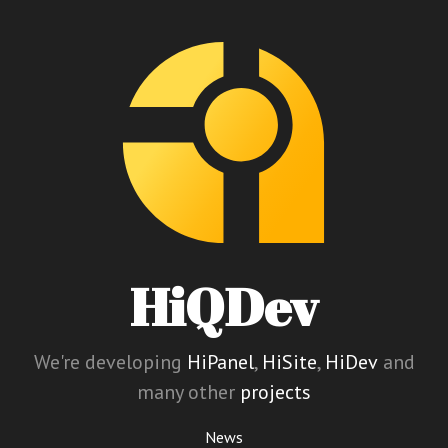
HiQDev
We're developing
HiPanel
,
HiSite
,
HiDev
and
many other
projects
News