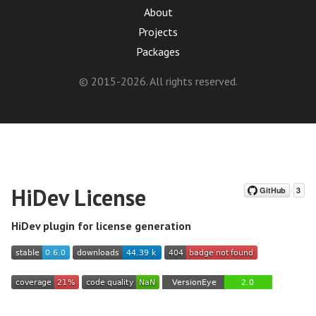
About
Projects
Packages
© 2015-2026. All rights reserved.
HiDev License
HiDev plugin for license generation