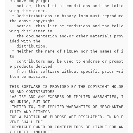
e above copyright

   notice, this list of conditions and the follo
wing disclaimer.

 * Redistributions in binary form must reproduce 
the above copyright

   notice, this list of conditions and the follo
wing disclaimer in

   the documentation and/or other materials prov
ided with the

   distribution.

 * Neither the name of HiQDev nor the names of i
ts

   contributors may be used to endorse or promot
e products derived

   from this software without specific prior wri
tten permission.

THIS SOFTWARE IS PROVIDED BY THE COPYRIGHT HOLDE
RS AND CONTRIBUTORS

"AS IS" AND ANY EXPRESS OR IMPLIED WARRANTIES, I
NCLUDING, BUT NOT

LIMITED TO, THE IMPLIED WARRANTIES OF MERCHANTAB
ILITY AND FITNESS

FOR A PARTICULAR PURPOSE ARE DISCLAIMED. IN NO E
VENT SHALL THE

COPYRIGHT OWNER OR CONTRIBUTORS BE LIABLE FOR AN
Y DIRECT, INDIRECT,
