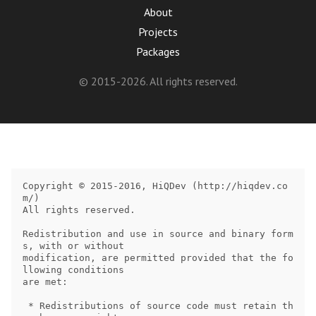
About
Projects
Packages
© 2015-2026. All rights reserved.
Copyright © 2015-2016, HiQDev (http://hiqdev.co
m/)

All rights reserved.

Redistribution and use in source and binary form
s, with or without

modification, are permitted provided that the fo
llowing conditions

are met:

 * Redistributions of source code must retain th