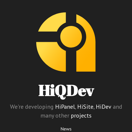
HiQDev
We're developing
HiPanel
,
HiSite
,
HiDev
and
many other
projects
News