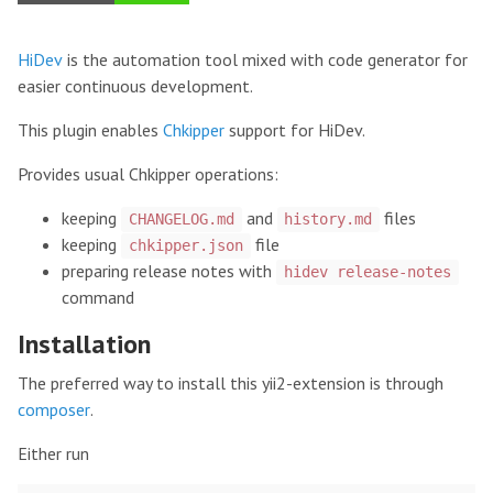
HiDev
is the automation tool mixed with code generator for
easier continuous development.
This plugin enables
Chkipper
support for HiDev.
Provides usual Chkipper operations:
keeping
and
files
CHANGELOG.md
history.md
keeping
file
chkipper.json
preparing release notes with
hidev release-notes
command
Installation
The preferred way to install this yii2-extension is through
composer
.
Either run