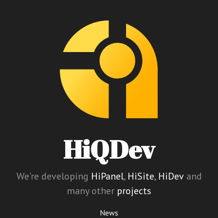
HiQDev
We're developing
HiPanel
,
HiSite
,
HiDev
and
many other
projects
News