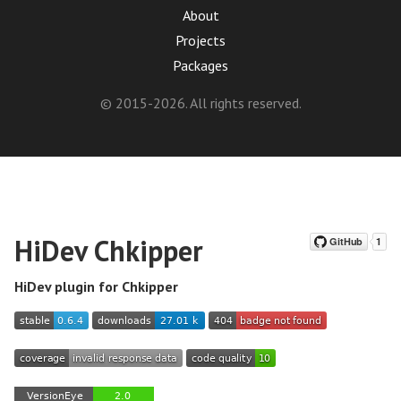
About
Projects
Packages
© 2015-2026. All rights reserved.
HiDev Chkipper
HiDev plugin for Chkipper