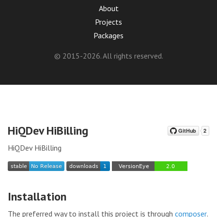
About
Projects
Packages
© 2015-2026. All rights reserved.
HiQDev HiBilling
HiQDev HiBilling
Installation
The preferred way to install this project is through
composer
.