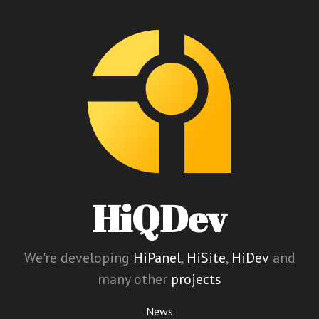
HiQDev
We're developing
HiPanel
,
HiSite
,
HiDev
and
many other
projects
News