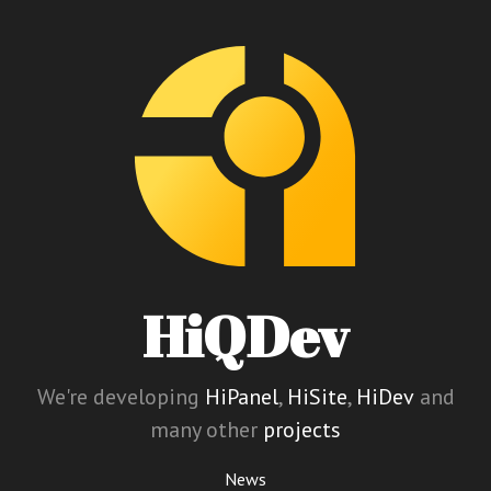
HiQDev
We're developing
HiPanel
,
HiSite
,
HiDev
and
many other
projects
News