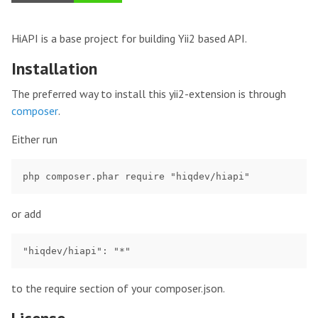
HiAPI is a base project for building Yii2 based API.
Installation
The preferred way to install this yii2-extension is through
composer
.
Either run
or add
to the require section of your composer.json.