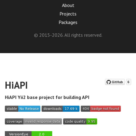
About
Projects
Packages
© 2015-2026. All rights reserved.
HiAPI
HiAPI Yii2 base project for building API