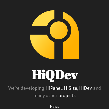
HiQDev
We're developing
HiPanel
,
HiSite
,
HiDev
and
many other
projects
News