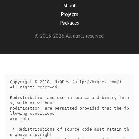
About
Projects
Packages
© 2015-2026. All rights reserved.
Copyright © 2018, HiQDev (http://hiqdev.com/)

All rights reserved.

Redistribution and use in source and binary form
s, with or without

modification, are permitted provided that the fo
llowing conditions

are met:

 * Redistributions of source code must retain th
e above copyright
