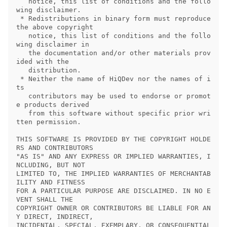
   notice, this list of conditions and the follo
wing disclaimer.

 * Redistributions in binary form must reproduce 
the above copyright

   notice, this list of conditions and the follo
wing disclaimer in

   the documentation and/or other materials prov
ided with the

   distribution.

 * Neither the name of HiQDev nor the names of i
ts

   contributors may be used to endorse or promot
e products derived

   from this software without specific prior wri
tten permission.

THIS SOFTWARE IS PROVIDED BY THE COPYRIGHT HOLDE
RS AND CONTRIBUTORS

"AS IS" AND ANY EXPRESS OR IMPLIED WARRANTIES, I
NCLUDING, BUT NOT

LIMITED TO, THE IMPLIED WARRANTIES OF MERCHANTAB
ILITY AND FITNESS

FOR A PARTICULAR PURPOSE ARE DISCLAIMED. IN NO E
VENT SHALL THE

COPYRIGHT OWNER OR CONTRIBUTORS BE LIABLE FOR AN
Y DIRECT, INDIRECT,

INCIDENTAL, SPECIAL, EXEMPLARY, OR CONSEQUENTIAL 